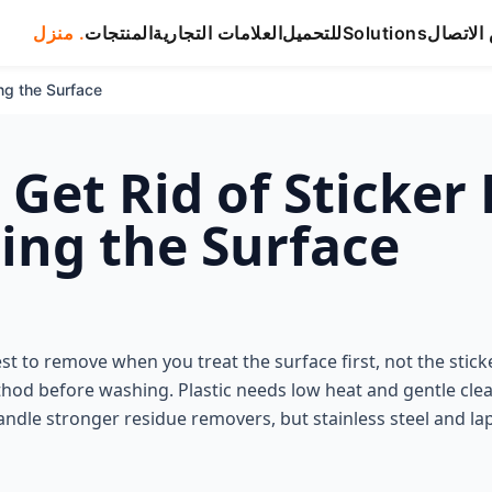
منزل .
المنتجات
العلامات التجارية
للتحميل
Solutions
شخص ال
ng the Surface
 Get Rid of Sticker
ng the Surface
est to remove when you treat the surface first, not the sticke
thod before washing. Plastic needs low heat and gentle cle
ndle stronger residue removers, but stainless steel and la