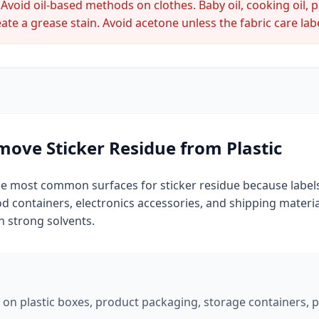
Avoid oil-based methods on clothes. Baby oil, cooking oil, 
ate a grease stain. Avoid acetone unless the fabric care label
ove Sticker Residue from Plastic
the most common surfaces for sticker residue because labels
ood containers, electronics accessories, and shipping material
h strong solvents.
 on plastic boxes, product packaging, storage containers, plas