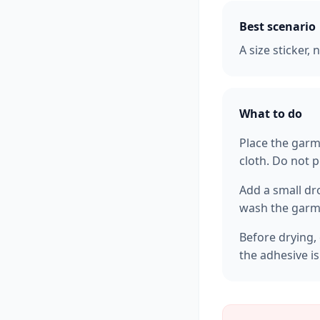
Best scenario
A size sticker,
What to do
Place the garm
cloth. Do not p
Add a small dr
wash the garme
Before drying, 
the adhesive i