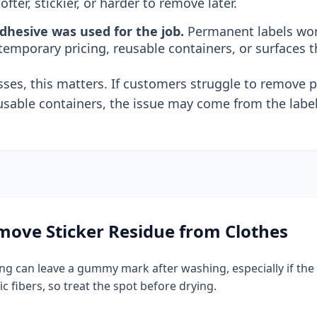
ofter, stickier, or harder to remove later.
hesive was used for the job.
Permanent labels work
 temporary pricing, reusable containers, or surfaces t
ses, this matters. If customers struggle to remove pr
usable containers, the issue may come from the label
ove Sticker Residue from Clothes
hing can leave a gummy mark after washing, especially if th
ic fibers, so treat the spot before drying.