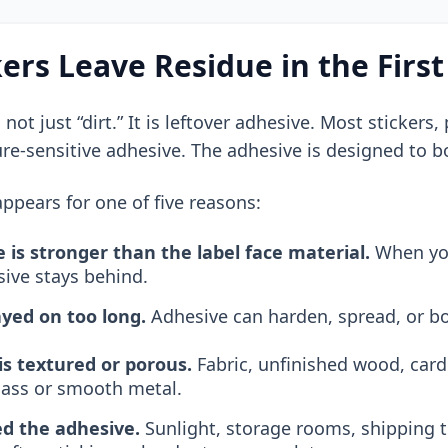
ers Leave Residue in the First
s not just “dirt.” It is leftover adhesive. Most sticker
ure-sensitive adhesive. The adhesive is designed to 
ppears for one of five reasons:
 is stronger than the label face material.
When you 
sive stays behind.
ayed on too long.
Adhesive can harden, spread, or b
is textured or porous.
Fabric, unfinished wood, card
glass or smooth metal.
d the adhesive.
Sunlight, storage rooms, shipping 