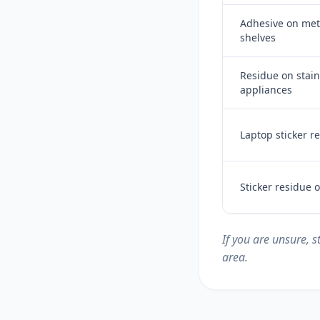
Adhesive on meta
shelves
Residue on stain
appliances
Laptop sticker r
Sticker residue
If you are unsure, 
area.