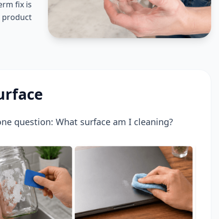
rm fix is
r product
urface
 one question: What surface am I cleaning?