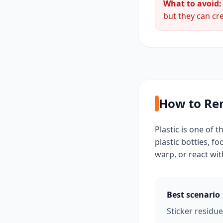
What to avoid:
but they can cre
How to Rem
Plastic is one of 
plastic bottles, f
warp, or react wit
Best scenario
Sticker residue