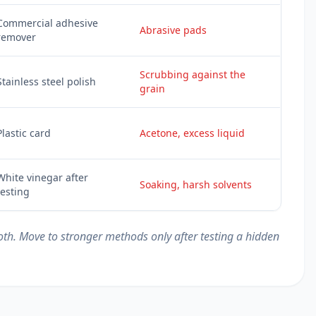
Commercial adhesive
Abrasive pads
remover
Scrubbing against the
Stainless steel polish
grain
Plastic card
Acetone, excess liquid
White vinegar after
Soaking, harsh solvents
testing
loth. Move to stronger methods only after testing a hidden