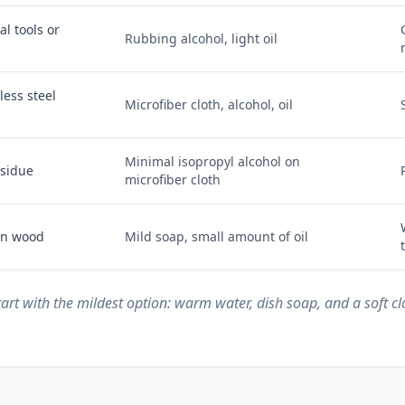
l tools or
Rubbing alcohol, light oil
less steel
Microfiber cloth, alcohol, oil
Minimal isopropyl alcohol on
esidue
microfiber cloth
 on wood
Mild soap, small amount of oil
start with the mildest option: warm water, dish soap, and a soft c