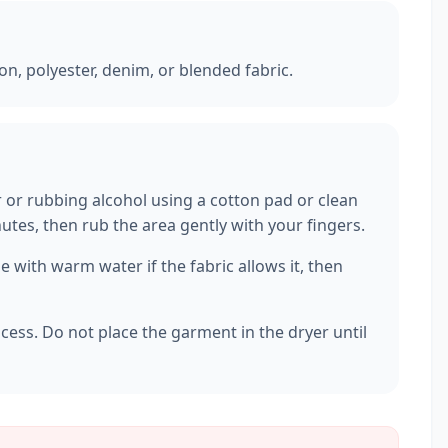
ton, polyester, denim, or blended fabric.
r or rubbing alcohol using a cotton pad or clean
inutes, then rub the area gently with your fingers.
 with warm water if the fabric allows it, then
ocess. Do not place the garment in the dryer until