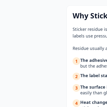
Why Stick
Sticker residue i
labels use press
Residue usually a
The adhesive
1
but the adhe
The label st
2
The surface 
3
easily than 
Heat change
4