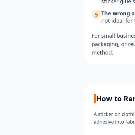
sticker glue s
The wrong ad
5
not ideal for
For small busines
packaging, or re
method.
How to Rem
A sticker on clot
adhesive into fabr