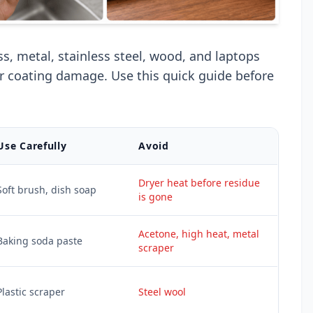
ss, metal, stainless steel, wood, and laptops
or coating damage. Use this quick guide before
Use Carefully
Avoid
Dryer heat before residue
Soft brush, dish soap
is gone
Acetone, high heat, metal
Baking soda paste
scraper
Plastic scraper
Steel wool