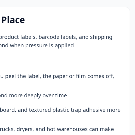
 Place
s, product labels, barcode labels, and shipping
bond when pressure is applied.
peel the label, the paper or film comes off,
ond more deeply over time.
board, and textured plastic trap adhesive more
trucks, dryers, and hot warehouses can make