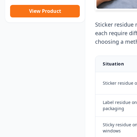
View Product
Sticker residue 
each require di
choosing a met
Situation
Sticker residue 
Label residue on
packaging
Sticky residue on
windows