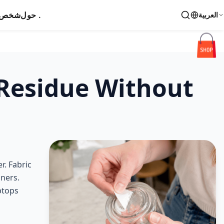
اتصال
حول .
العربية
 Residue Without
r. Fabric
aners.
ptops