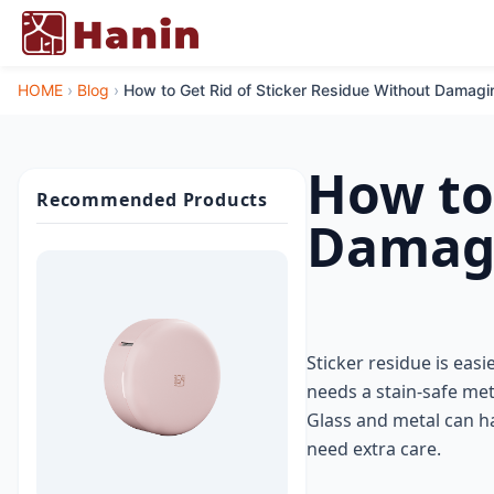
HOME
›
Blog
›
How to Get Rid of Sticker Residue Without Damagi
How to
Recommended Products
Damagi
Sticker residue is easi
needs a stain-safe me
Glass and metal can ha
need extra care.