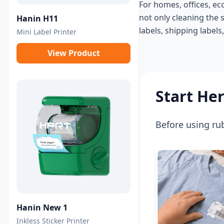
For homes, offices, ec
not only cleaning the 
Hanin H11
labels, shipping labels
Mini Label Printer
View Product
Start He
Before using rub
Hanin New 1
Inkless Sticker Printer