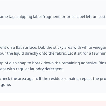
 name tag, shipping label fragment, or price label left on cot
ent on a flat surface. Dab the sticky area with white vinega
our the liquid directly onto the fabric. Let it sit for a few m
op of dish soap to break down the remaining adhesive. Rinse
nt with regular laundry detergent.
check the area again. If the residue remains, repeat the pr
s gone.