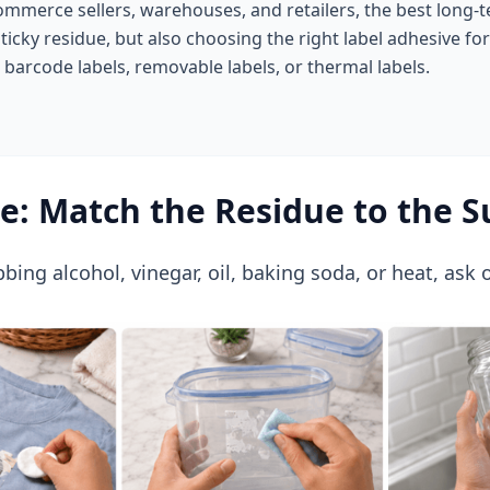
ommerce sellers, warehouses, and retailers, the best long-te
sticky residue, but also choosing the right label adhesive fo
, barcode labels, removable labels, or thermal labels.
re: Match the Residue to the S
bing alcohol, vinegar, oil, baking soda, or heat, ask