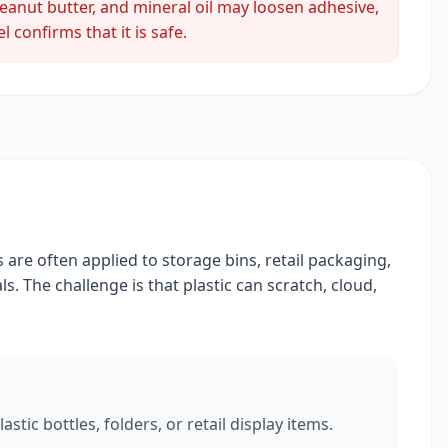
peanut butter, and mineral oil may loosen adhesive,
 confirms that it is safe.
 are often applied to storage bins, retail packaging,
s. The challenge is that plastic can scratch, cloud,
tic bottles, folders, or retail display items.