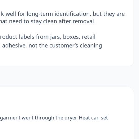
 well for long-term identification, but they are
hat need to stay clean after removal.
oduct labels from jars, boxes, retail
 adhesive, not the customer’s cleaning
e garment went through the dryer. Heat can set