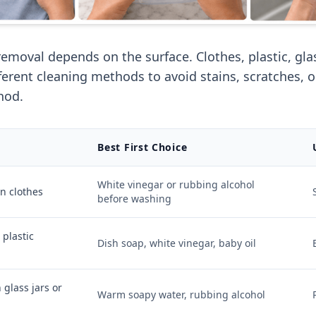
removal depends on the surface. Clothes, plastic, gla
fferent cleaning methods to avoid stains, scratches, 
hod.
Best First Choice
White vinegar or rubbing alcohol
on clothes
before washing
 plastic
Dish soap, white vinegar, baby oil
 glass jars or
Warm soapy water, rubbing alcohol